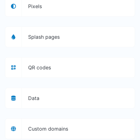
Pixels
Splash pages
QR codes
Data
Custom domains