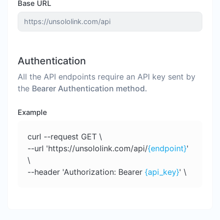
Base URL
Authentication
All the API endpoints require an API key sent by
the
Bearer Authentication method.
Example
curl --request GET \
--url 'https://unsololink.com/api/
{endpoint}
'
\
--header 'Authorization: Bearer
{api_key}
' \