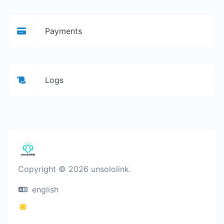
Payments
Logs
Copyright © 2026 unsololink.
english