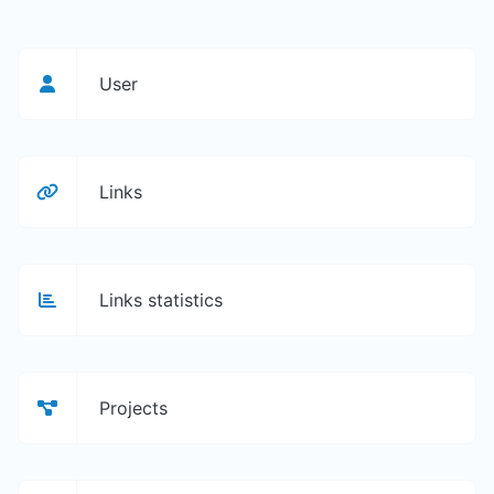
User
Links
Links statistics
Projects