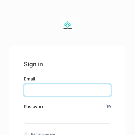
Sign in
Email
Password
Remember me