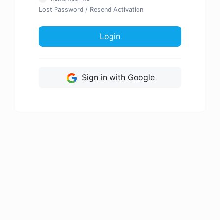
Lost Password
/
Resend Activation
Login
Sign in with Google