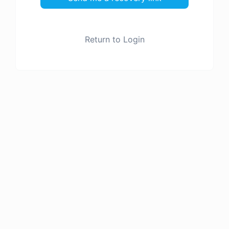
Return to Login