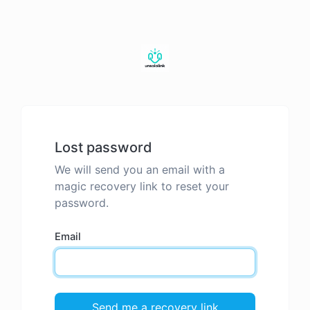
Lost password
We will send you an email with a
magic recovery link to reset your
password.
Email
Send me a recovery link